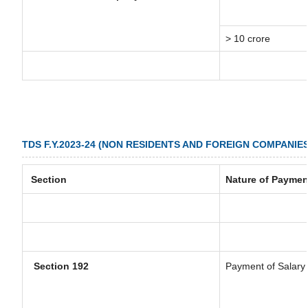
> 10 crore
TDS F.Y.2023-24 (NON RESIDENTS AND FOREIGN COMPANIES
Section
Nature of Paymen
Section 192
Payment of Salary