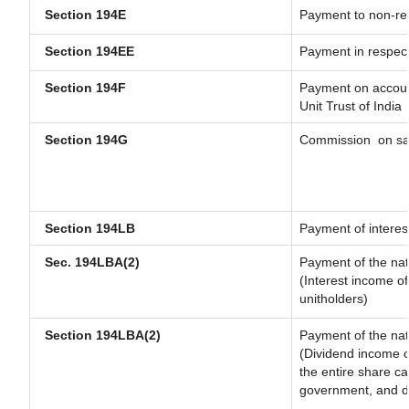
Section 194E
Payment to non-res
Section 194EE
Payment in respec
Section 194F
Payment on account
Unit Trust of India
Section 194G
Commission
on sa
Section 194LB
Payment of interest
Sec. 194LBA(2)
Payment of the nat
(Interest income of
unitholders)
Section 194LBA(2)
Payment of the nat
(Dividend income of
the entire share ca
government, and dis