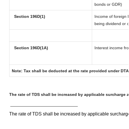
bonds or GDR)
Section 196D(1)
Income of foreign I
being dividend or c
Section 196D(1A)
Interest income fro
Note: Tax shall be deducted at the rate provided under DTA
The rate of TDS shall be increased by applicable surcharge 
__________________________
The rate of TDS shall be increased by applicable surchar