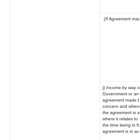
(If Agreement made
j) Income by way of
Government or an 
agreement made by 
concern and where
the agreement is 
where it relates to 
the time being in f
agreement is in ac