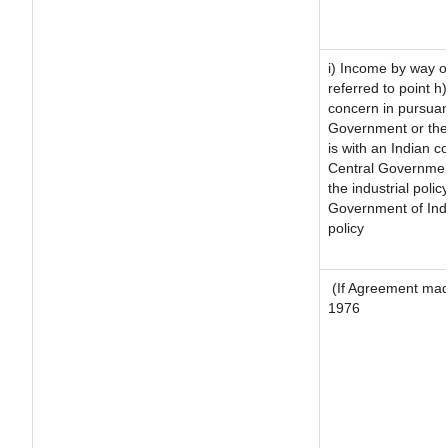
i) Income by way of
referred to point 
concern in pursuan
Government or the
is with an Indian 
Central Government
the industrial polic
Government of Indi
policy
(If Agreement made
1976