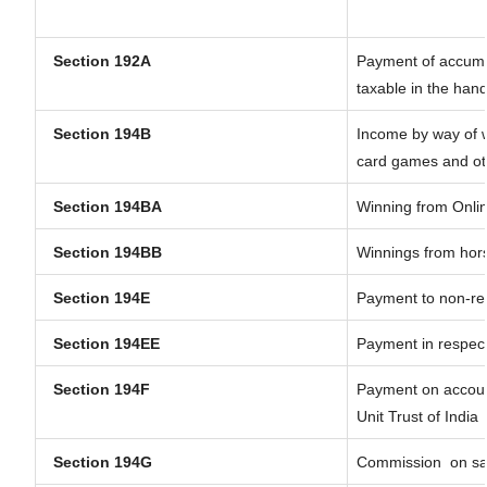
Section 192A
Payment of accumul
taxable in the han
Section 194B
Income by way of w
card games and ot
Section 194BA
Winning from Onl
Section 194BB
Winnings from hor
Section 194E
Payment to non-res
Section 194EE
Payment in respec
Section 194F
Payment on account
Unit Trust of India
Section 194G
Commission
on sa