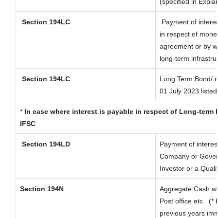
(specified in Expl
Section 194LC
Payment of interes
in respect of mone
agreement or by wa
long-term infrastru
Section 194LC
Long Term Bond/ 
01 July 2023
listed
*
In case where interest is payable in respect of Long-ter
IFSC
Section 194LD
Payment of interes
Company or Governm
Investor or a Quali
Section 194N
Aggregate Cash wit
Post office etc.
(* 
previous years imm