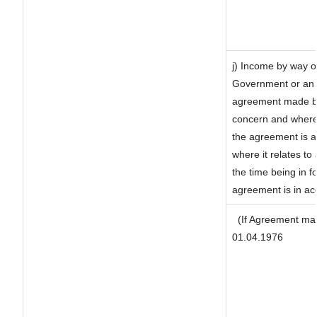
j) Income by way of
Government or an 
agreement made by 
concern and where
the agreement is 
where it relates to 
the time being in f
agreement is in ac
(If Agreement mad
01.04.1976