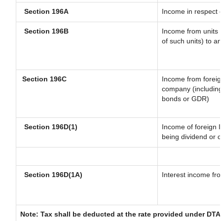
Section 196A
Income in respect 
Section 196B
Income from units (
of such units) to a
Section 196C
Income from forei
company (including
bonds or GDR)
Section 196D(1)
Income of foreign I
being dividend or c
Section 196D(1A)
Interest income fro
Note: Tax shall be deducted at the rate provided under DTA