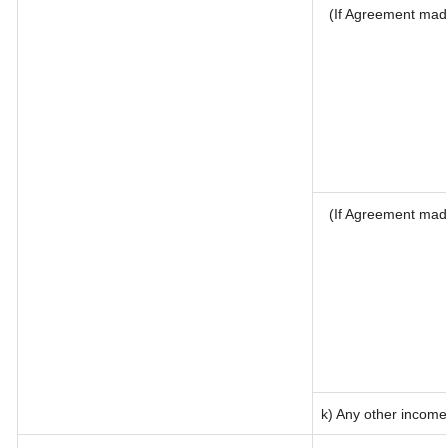
(If Agreement made
(If Agreement mad
k) Any other income