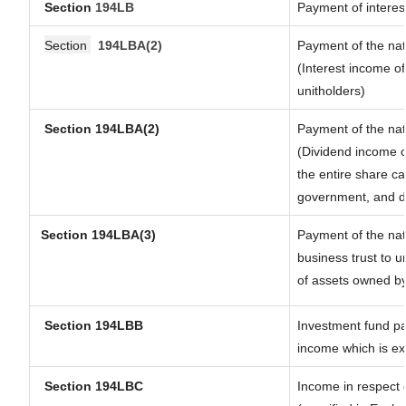
Section
194LB
Payment of interest
Section
194LBA(2)
Payment of the nat
(Interest income of
unitholders)
Section 194LBA(2)
Payment of the nat
(Dividend income of
the entire share ca
government, and dis
Section
194LBA(3)
Payment of the nat
business trust to 
of assets owned by 
Section 194LBB
Investment fund pa
income which is e
Section 194LBC
Income in respect o