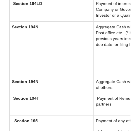
Section 194LD
Payment of interes
Company or Governm
Investor or a Quali
Section 194N
Aggregate Cash wit
Post office etc.
(* 
previous years imm
due date for filing
Section 194N
Aggregate Cash wit
of others.
Section 194T
Payment of Remunera
partners
Section 195
Payment of any ot