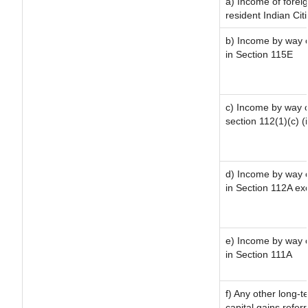
a) Income of forei
resident Indian Cit
b) Income by way of
in Section 115E
c) Income by way of
section 112(1)(c) (ii
d) Income by way of
in Section 112A ex
e) Income by way of
in Section 111A
f) Any other long-t
capital gains refer