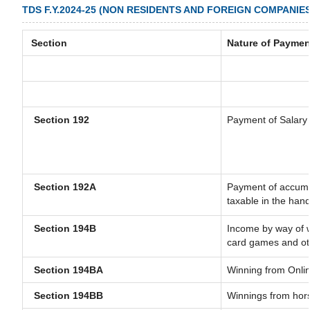
TDS F.Y.2024-25 (NON RESIDENTS AND FOREIGN COMPANIES
Section
Nature of Paymen
Section 192
Payment of Salary
Section 192A
Payment of accumul
taxable in the han
Section 194B
Income by way of w
card games and ot
Section 194BA
Winning from Onl
Section 194BB
Winnings from hor