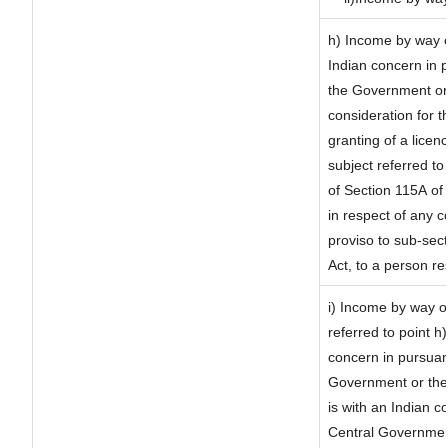
h) Income by way 
Indian concern in 
the Government or 
consideration for th
granting of a licen
subject referred to 
of Section 115A of 
in respect of any 
proviso to sub-sec
Act, to a person re
i) Income by way of
referred to point 
concern in pursuan
Government or the
is with an Indian 
Central Government