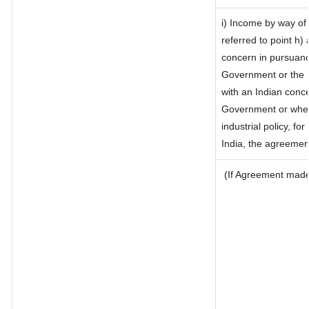
i) Income by way of 
referred to point h
concern in pursuanc
Government or the 
with an Indian conc
Government or where 
industrial policy, fo
India, the agreement
(If Agreement made 