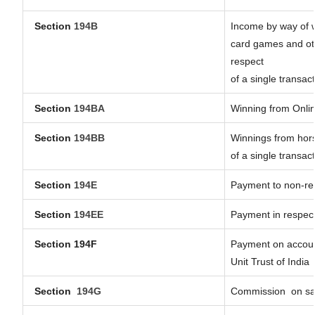
Section
194B
Income by way of w
card games and oth
respect
of a single transact
Section
194BA
Winning from Onl
Section
194BB
Winnings from hors
of a single transact
Section
194E
Payment to non-res
Section
194EE
Payment in respec
Section 194F
Payment on account
Unit Trust of India
Section
194G
Commission
on sa