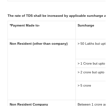
The rate of TDS shall be increased by applicable surcharge 
*Payment Made to-
Surcharge
Non Resident (other than company)
> 50 Lakhs but upt
> 1 Crore but upto
> 2 crore but upto 
> 5 crore
Non Resident Company
Between 1 crore a