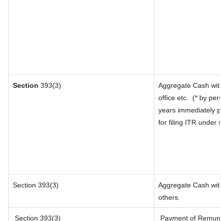
Section
393(3)
Aggregate Cash with
office etc.
(* by per
years immediately p
for filing ITR under
Section 393(3)
Aggregate Cash with
others.
Section 393(3)
Payment of Remunerat