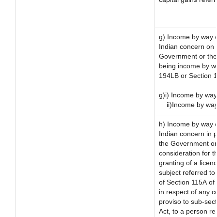
g) Income by way o
Indian concern on
Government or the 
being income by way
194LB or Section 
g)i) Income by way 
ii)Income by way
h) Income by way 
Indian concern in 
the Government or 
consideration for th
granting of a licen
subject referred to 
of Section 115A of 
in respect of any 
proviso to sub-sec
Act, to a person re