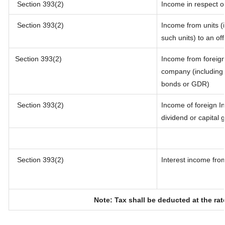
Section 393(2)
Income in respect o
Section 393(2)
Income from units (i
such units) to an of
Section 393(2)
Income from foreig
company (including l
bonds or GDR)
Section 393(2)
Income of foreign In
dividend or capital 
Section 393(2)
Interest income from
Note: Tax shall be deducted at the ra