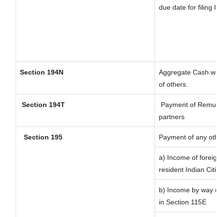
due date for filing
Section 194N
Aggregate Cash wit
of others.
Section 194T
Payment of Remunera
partners
Section 195
Payment of any ot
a) Income of forei
resident Indian Cit
b) Income by way of
in Section 115E