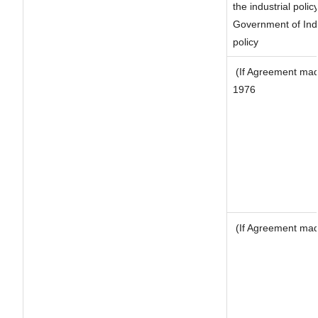
the industrial polic
Government of Indi
policy
(If Agreement made
1976
(If Agreement made