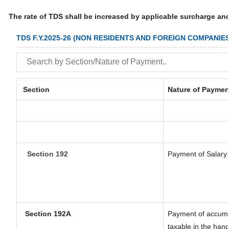
The rate of TDS shall be increased by applicable surcharge an
TDS F.Y.2025-26 (NON RESIDENTS AND FOREIGN COMPANIES
Section
Nature of Paymen
Section 192
Payment of Salary
Section 192A
Payment of accumul
taxable in the han