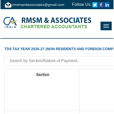
Follow Us:
rmsmandassociates@gmail.com
Toggl
navig
TDS TAX YEAR 2026-27 (NON RESIDENTS AND FOREIGN COMP
Section