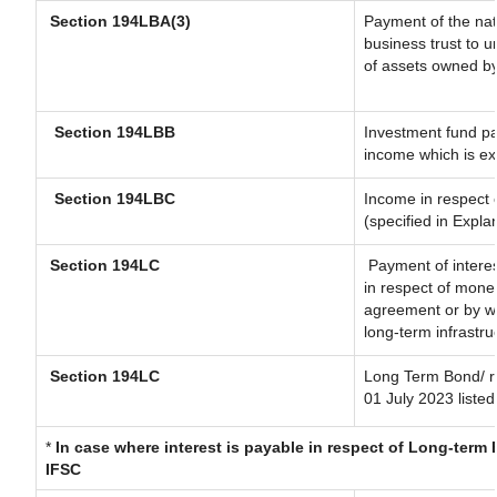
Section 194LBA(3)
Payment of the nat
business trust to 
of assets owned by 
Section 194LBB
Investment fund pa
income which is e
Section 194LBC
Income in respect o
(specified in Expl
Section 194LC
Payment of interes
in respect of mone
agreement or by wa
long-term infrastru
Section 194LC
Long Term Bond/ 
01 July 2023
listed
*
In case where interest is payable in respect of Long-ter
IFSC