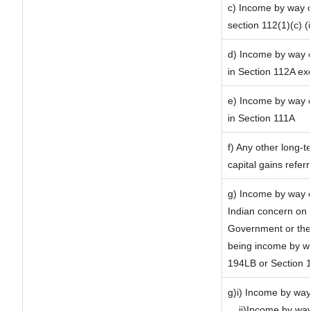
c) Income by way of
section 112(1)(c) (ii
d) Income by way of
in Section 112A ex
e) Income by way of
in Section 111A
f) Any other long-t
capital gains refer
g) Income by way o
Indian concern on
Government or the 
being income by way
194LB or Section 
g)i) Income by way 
ii)Income by way