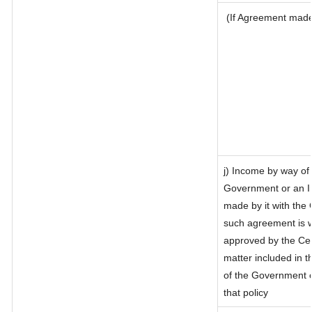
(If Agreement made 
j) Income by way of 
Government or an I
made by it with the
such agreement is w
approved by the Cen
matter included in th
of the Government o
that policy