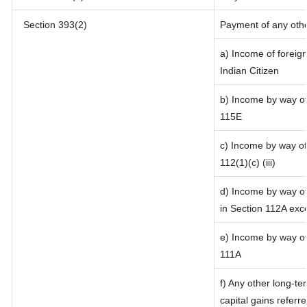
Section 393(2)
Payment of any oth
a) Income of foreig
Indian Citizen
b) Income by way of 
115E
c) Income by way of 
112(1)(c) (iii)
d) Income by way of 
in Section 112A exc
e) Income by way of 
111A
f) Any other long-te
capital gains referr