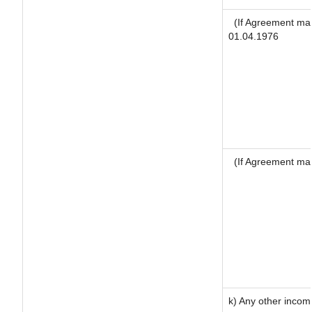
(If Agreement mad
01.04.1976
(If Agreement mad
k) Any other incom