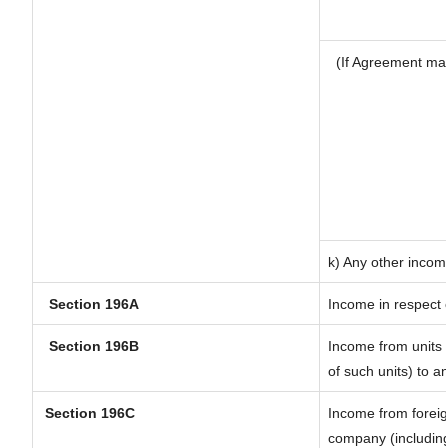
(If Agreement mad
k) Any other incom
Section 196A
Income in respect 
Section 196B
Income from units (
of such units) to a
Section 196C
Income from forei
company (including