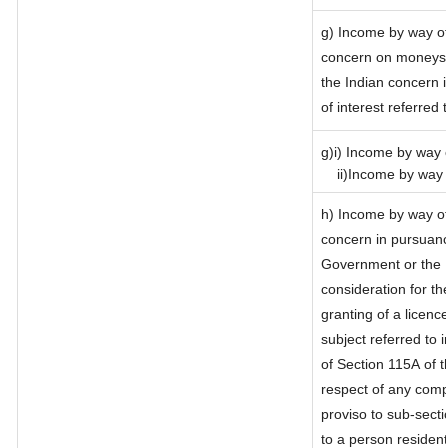
g) Income by way of
concern on moneys 
the Indian concern 
of interest referred
g)i) Income by way o
ii)Income by way o
h) Income by way of
concern in pursuanc
Government or the I
consideration for the
granting of a licenc
subject referred to i
of Section 115A of t
respect of any comp
proviso to sub-secti
to a person resident