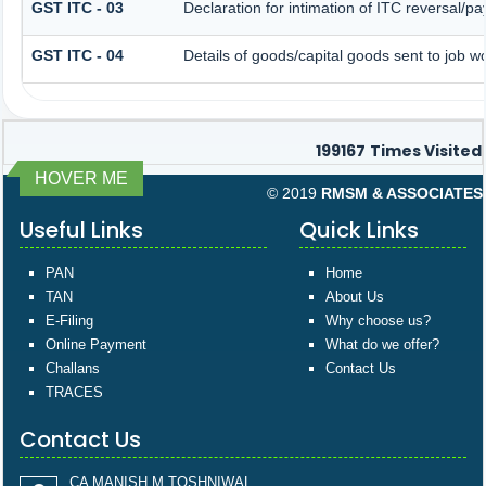
GST ITC - 03
Declaration for intimation of ITC reversal/p
GST ITC - 04
Details of goods/capital goods sent to job 
199167
Times Visited
HOVER ME
© 2019
RMSM & ASSOCIATES
Useful Links
Quick Links
PAN
Home
TAN
About Us
E-Filing
Why choose us?
Online Payment
What do we offer?
Challans
Contact Us
TRACES
Contact Us
CA MANISH M TOSHNIWAL