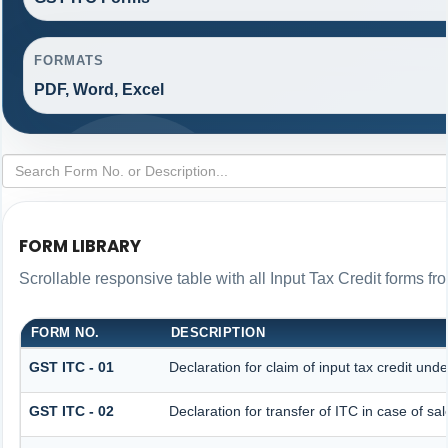
FORMATS
PDF, Word, Excel
FORM LIBRARY
Scrollable responsive table with all Input Tax Credit forms fr
FORM NO.
DESCRIPTION
GST ITC - 01
Declaration for claim of input tax credit und
GST ITC - 02
Declaration for transfer of ITC in case of s