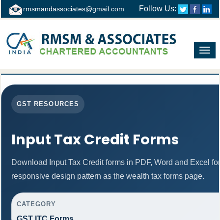
Follow Us:
rmsmandassociates@gmail.com
Toggl
navig
GST RESOURCES
Input Tax Credit Forms
Download Input Tax Credit forms in PDF, Word and Excel f
responsive design pattern as the wealth tax forms page.
CATEGORY
GST ITC Forms