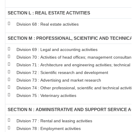
SECTION L : REAL ESTATE ACTIVITIES
Division 68 : Real estate activities
SECTION M : PROFESSIONAL, SCIENTIFIC AND TECHNICA
Division 69 : Legal and accounting activities
Division 70 : Activities of head offices; management consultanc
Division 71 : Architecture and engineering activities; technical
Division 72 : Scientific research and development
Division 73 : Advertising and market research
Division 74 : Other professional, scientific and technical activit
Division 75 : Veterinary activities
SECTION N : ADMINISTRATIVE AND SUPPORT SERVICE AC
Division 77 : Rental and leasing activities
Division 78 : Employment activities