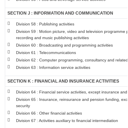
SECTION J : INFORMATION AND COMMUNICATION
Division 58 : Publishing activities
Division 59 : Motion picture, video and television programme 
recording and music publishing activities
Division 60 : Broadcasting and programming activities
Division 61 : Telecommunications
Division 62 : Computer programming, consultancy and related 
Division 63 : Information service activities
SECTION K : FINANCIAL AND INSURANCE ACTIVITIES
Division 64 : Financial service activities, except insurance an
Division 65 : Insurance, reinsurance and pension funding, ex
security
Division 66 : Other financial activities
Division 67 : Activities auxiliary to financial intermediation