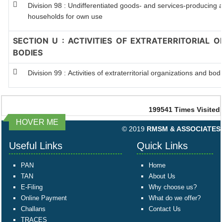
Division 98 : Undifferentiated goods- and services-producing ac
households for own use
SECTION U : ACTIVITIES OF EXTRATERRITORIAL 
BODIES
Division 99 : Activities of extraterritorial organizations and bod
199541
Times Visited
HOVER ME
© 2019
RMSM & ASSOCIATES
Useful Links
Quick Links
PAN
Home
TAN
About Us
E-Filing
Why choose us?
Online Payment
What do we offer?
Challans
Contact Us
TRACES