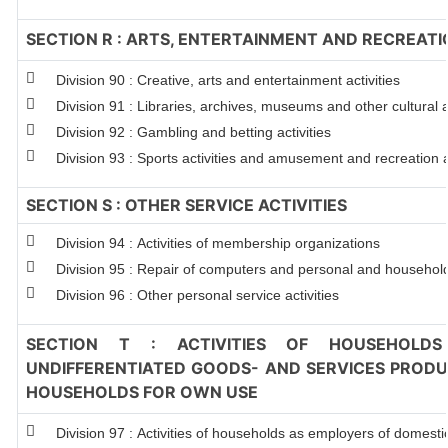
SECTION R : ARTS, ENTERTAINMENT AND RECREATI
Division 90 : Creative, arts and entertainment activities
Division 91 : Libraries, archives, museums and other cultural ac
Division 92 : Gambling and betting activities
Division 93 : Sports activities and amusement and recreation ac
SECTION S : OTHER SERVICE ACTIVITIES
Division 94 : Activities of membership organizations
Division 95 : Repair of computers and personal and househol
Division 96 : Other personal service activities
SECTION T : ACTIVITIES OF HOUSEHOLDS
UNDIFFERENTIATED GOODS- AND SERVICES PRODUC
HOUSEHOLDS FOR OWN USE
Division 97 : Activities of households as employers of domest