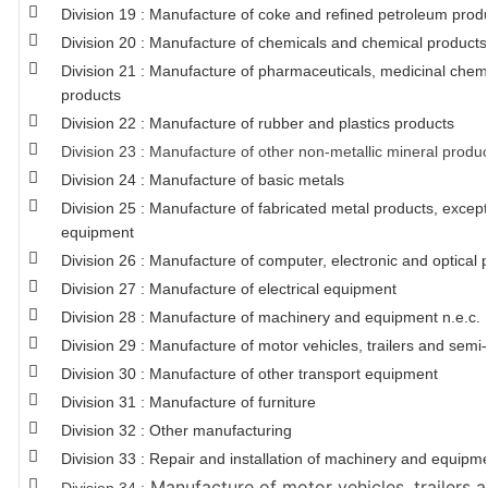
Division 19 : Manufacture of coke and refined petroleum prod
Division 20 : Manufacture of chemicals and chemical products
Division 21 : Manufacture of pharmaceuticals, medicinal chem
products
Division 22 : Manufacture of rubber and plastics products
Division 23 : Manufacture of other non-metallic mineral produ
Division 24 : Manufacture of basic metals
Division 25 : Manufacture of fabricated metal products, exce
equipment
Division 26 : Manufacture of computer, electronic and optical 
Division 27 : Manufacture of electrical equipment
Division 28 : Manufacture of machinery and equipment n.e.c.
Division 29 : Manufacture of motor vehicles, trailers and semi-t
Division 30 : Manufacture of other transport equipment
Division 31 : Manufacture of furniture
Division 32 : Other manufacturing
Division 33 : Repair and installation of machinery and equipm
Manufacture of motor vehicles, trailers a