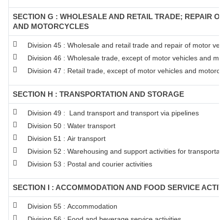
SECTION G : WHOLESALE AND RETAIL TRADE; REPAIR 
AND MOTORCYCLES
Division 45 : Wholesale and retail trade and repair of motor 
Division 46 : Wholesale trade, except of motor vehicles and m
Division 47 : Retail trade, except of motor vehicles and motor
SECTION H : TRANSPORTATION AND STORAGE
Division 49 : Land transport and transport via pipelines
Division 50 : Water transport
Division 51 : Air transport
Division 52 : Warehousing and support activities for transporta
Division 53 : Postal and courier activities
SECTION I : ACCOMMODATION AND FOOD SERVICE ACTI
Division 55 : Accommodation
Division 56 : Food and beverage service activities