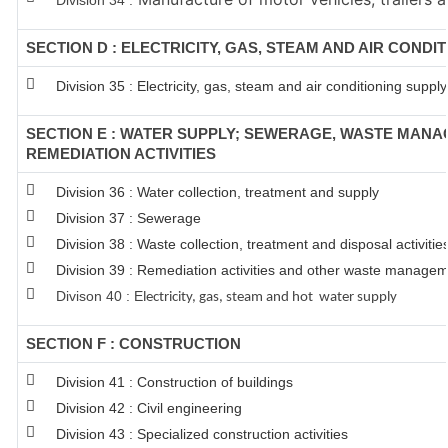
Division 34 :
SECTION D : ELECTRICITY, GAS, STEAM AND AIR CONDI
Division 35 : Electricity, gas, steam and air conditioning supply
SECTION E : WATER SUPPLY; SEWERAGE, WASTE MAN
REMEDIATION ACTIVITIES
Division 36 : Water collection, treatment and supply
Division 37 : Sewerage
Division 38 : Waste collection, treatment and disposal activitie
Division 39 : Remediation activities and other waste managem
Divison 40 : E
lectricity, gas, steam and hot water supply
SECTION F : CONSTRUCTION
Division 41 : Construction of buildings
Division 42 : Civil engineering
Division 43 : Specialized construction activities