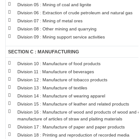
Division 05 : Mining of coal and lignite
Division 06 : Extraction of crude petroleum and natural gas
Division 07 : Mining of metal ores
Division 08 : Other mining and quarrying
Division 09 : Mining support service activities
SECTION C : MANUFACTURING
Division 10 : Manufacture of food products
Division 11 : Manufacture of beverages
Division 12 : Manufacture of tobacco products
Division 13 : Manufacture of textiles
Division 14 : Manufacture of wearing apparel
Division 15 : Manufacture of leather and related products
Division 16 : Manufacture of wood and products of wood and co
manufacture of articles of straw and plaiting materials
Division 17 : Manufacture of paper and paper products
Division 18 : Printing and reproduction of recorded media