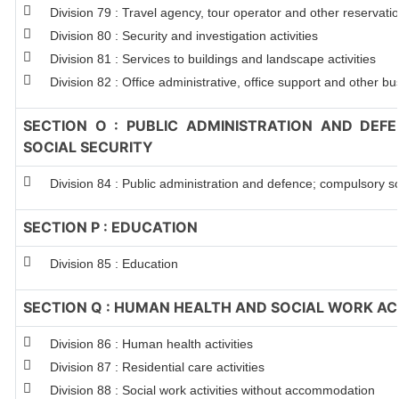
Division 79 : Travel agency, tour operator and other reservation
Division 80 : Security and investigation activities
Division 81 : Services to buildings and landscape activities
Division 82 : Office administrative, office support and other bu
SECTION O : PUBLIC ADMINISTRATION AND DEF
SOCIAL SECURITY
Division 84 : Public administration and defence; compulsory so
SECTION P : EDUCATION
Division 85 : Education
SECTION Q : HUMAN HEALTH AND SOCIAL WORK ACT
Division 86 : Human health activities
Division 87 : Residential care activities
Division 88 : Social work activities without accommodation