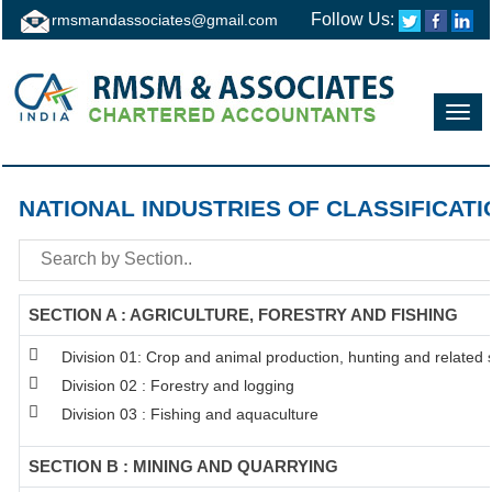
Follow Us:
rmsmandassociates@gmail.com
Toggl
navig
NATIONAL INDUSTRIES OF CLASSIFICATI
SECTION A : AGRICULTURE, FORESTRY AND FISHING
Division 01: Crop and animal production, hunting and related se
Division 02 : Forestry and logging
Division 03 : Fishing and aquaculture
SECTION B : MINING AND QUARRYING