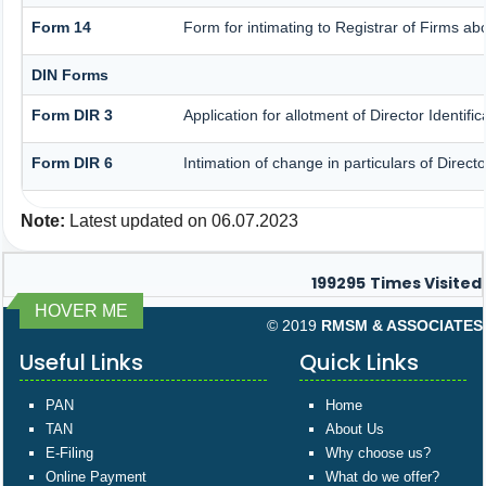
Form 14
Form for intimating to Registrar of Firms abou
DIN Forms
Form DIR 3
Application for allotment of Director Identif
Form DIR 6
Intimation of change in particulars of Direc
Note:
Latest updated on 06.07.2023
199295
Times Visited
HOVER ME
© 2019
RMSM & ASSOCIATES
Useful Links
Quick Links
PAN
Home
TAN
About Us
E-Filing
Why choose us?
Online Payment
What do we offer?