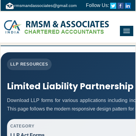
Follow Us:
rmsmandassociates@gmail.com
Toggl
navig
LLP RESOURCES
Limited Liability Partnership
Download LLP forms for various applications including inco
This page follows the modern responsive design pattern for 
CATEGORY
LLP Act Forms