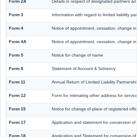
Form 2A
Details in respect of designated partners and
Form 3
Information with regard to limited liability
Form 4
Notice of appointment, cessation, change i
Form 4A
Notice of appointment, cessation, change in 
Form 5
Notice for change of name
Form 8
Statement of Account & Solvency
Form 11
Annual Return of Limited Liability Partnersh
Form 12
Form for intimating other address for servi
Form 15
Notice for change of place of registered offi
Form 17
Application and statement for conversion of a
Form 18
Application and Statement for conversion of 