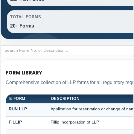
TOTAL FORMS
20+ Forms
FORM LIBRARY
Comprehensive collection of LLP forms for all regulatory req
E-FORM
DESCRIPTION
RUN LLP
Application for reservation or change of na
FILLIP
Fillip Incorporation of LLP