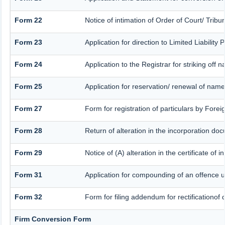
Form 22
Notice of intimation of Order of Court/ Trib
Form 23
Application for direction to Limited Liabilit
Form 24
Application to the Registrar for striking off 
Form 25
Application for reservation/ renewal of nam
Form 27
Form for registration of particulars by Forei
Form 28
Return of alteration in the incorporation docu
Form 29
Notice of (A) alteration in the certificate of
Form 31
Application for compounding of an offence u
Form 32
Form for filing addendum for rectificationof
Firm Conversion Form