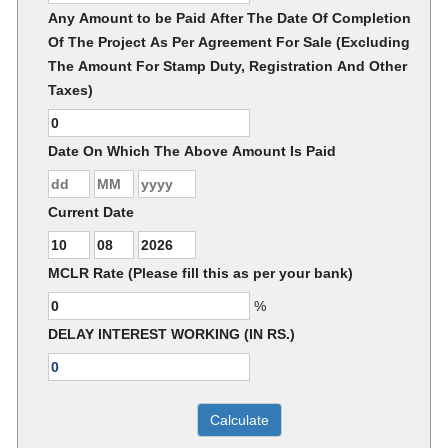
Any Amount to be Paid After The Date Of Completion
Of The Project As Per Agreement For Sale (Excluding
The Amount For Stamp Duty, Registration And Other
Taxes)
Date On Which The Above Amount Is Paid
Current Date
MCLR Rate (Please fill this as per your bank)
%
DELAY INTEREST WORKING (IN RS.)