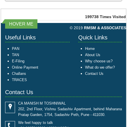
199738
Times Visited
HOVER ME
© 2019
RMSM & ASSOCIATES
Useful Links
Quick Links
PAN
Home
TAN
About Us
E-Filing
Why choose us?
Online Payment
What do we offer?
Challans
Contact Us
TRACES
Contact Us
CA MANISH M TOSHNIWAL
202, 2nd Floor, Vishnu Sadashiv Apartment, behind Maharana
Pratap Garden, 1754, Sadashiv Peth, Pune - 411030.
We feel happy to talk