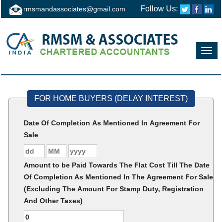
Follow Us:
rmsmandassociates@gmail.com
Toggl
navig
FOR HOME BUYERS (DELAY INTEREST)
Date Of Completion As Mentioned In Agreement For
Sale
Amount to be Paid Towards The Flat Cost Till The Date
Of Completion As Mentioned In The Agreement For Sale
(Excluding The Amount For Stamp Duty, Registration
And Other Taxes)