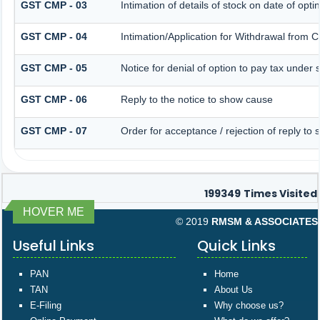
GST CMP - 03
Intimation of details of stock on date of opt
GST CMP - 04
Intimation/Application for Withdrawal from 
GST CMP - 05
Notice for denial of option to pay tax under 
GST CMP - 06
Reply to the notice to show cause
GST CMP - 07
Order for acceptance / rejection of reply to
199349
Times Visited
HOVER ME
© 2019
RMSM & ASSOCIATES
Useful Links
Quick Links
PAN
Home
TAN
About Us
E-Filing
Why choose us?