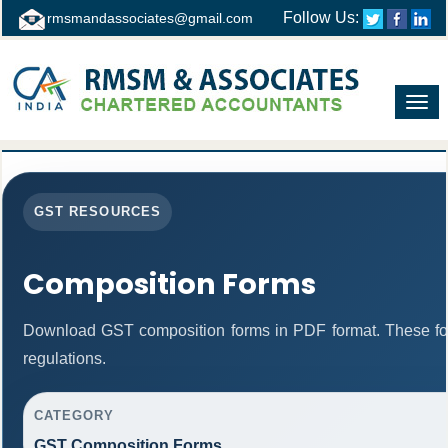
Follow Us:
rmsmandassociates@gmail.com
Toggl
navig
GST RESOURCES
Composition Forms
Download GST composition forms in PDF format. These fo
regulations.
CATEGORY
GST Composition Forms