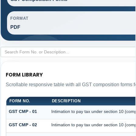
FORMAT
PDF
FORM LIBRARY
Scrollable responsive table with all GST composition forms fo
FORM NO.
DESCRIPTION
GST CMP - 01
Intimation to pay tax under section 10 (comp
GST CMP - 02
Intimation to pay tax under section 10 (comp