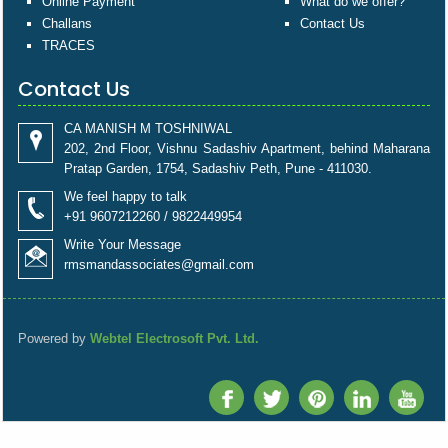
Online Payment
What do we offer?
Challans
Contact Us
TRACES
Contact Us
CA MANISH M TOSHNIWAL
202, 2nd Floor, Vishnu Sadashiv Apartment, behind Maharana
Pratap Garden, 1754, Sadashiv Peth, Pune - 411030.
We feel happy to talk
+91 9607212260 / 9822449954
Write Your Message
rmsmandassociates@gmail.com
Powered by
Webtel Electrosoft Pvt. Ltd.