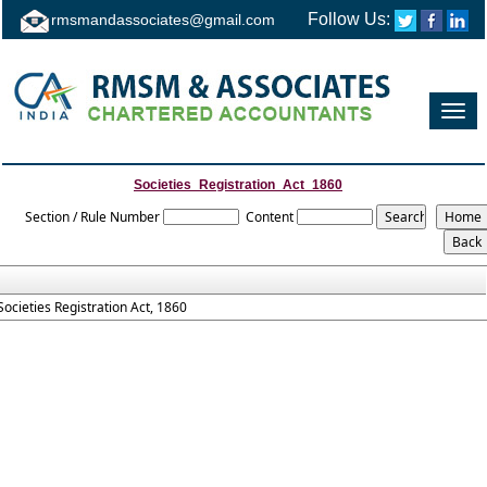
Follow Us:
rmsmandassociates@gmail.com
Toggl
navig
Societies_Registration_Act_1860
Section / Rule Number
Content
Societies Registration Act, 1860