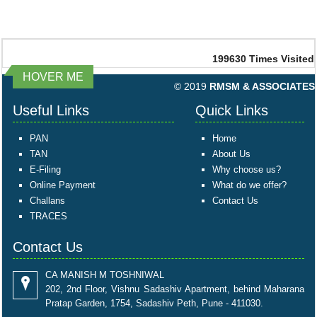
199630
Times Visited
HOVER ME
© 2019
RMSM & ASSOCIATES
Useful Links
Quick Links
PAN
Home
TAN
About Us
E-Filing
Why choose us?
Online Payment
What do we offer?
Challans
Contact Us
TRACES
Contact Us
CA MANISH M TOSHNIWAL
202, 2nd Floor, Vishnu Sadashiv Apartment, behind Maharana
Pratap Garden, 1754, Sadashiv Peth, Pune - 411030.