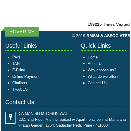
199215
Times Visited
HOVER ME
© 2019
RMSM & ASSOCIATES
Useful Links
Quick Links
PAN
Home
TAN
About Us
E-Filing
Why choose us?
Online Payment
What do we offer?
Challans
Contact Us
TRACES
Contact Us
CA MANISH M TOSHNIWAL
202, 2nd Floor, Vishnu Sadashiv Apartment, behind Maharana
Pratap Garden, 1754, Sadashiv Peth, Pune - 411030.