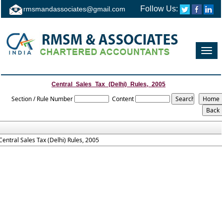
Follow Us:
rmsmandassociates@gmail.com
Toggl
navig
Central_Sales_Tax_(Delhi)_Rules,_2005
Section / Rule Number
Content
Central Sales Tax (Delhi) Rules, 2005