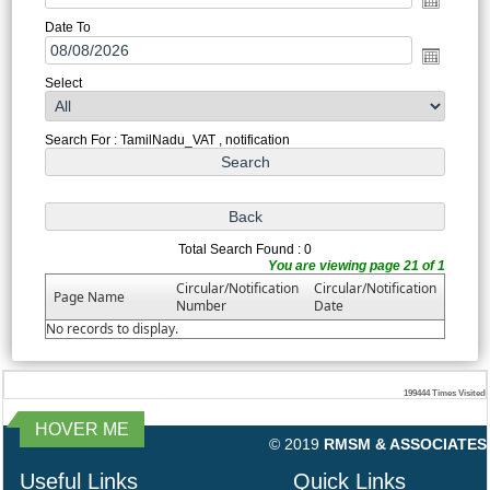
Date To
Select
Search For : TamilNadu_VAT , notification
Total Search Found : 0
You are viewing page 21 of 1
Circular/Notification
Circular/Notification
Page Name
Number
Date
No records to display.
199444
Times Visited
HOVER ME
© 2019
RMSM & ASSOCIATES
Useful Links
Quick Links