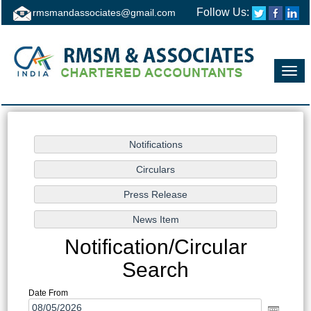
Follow Us:
rmsmandassociates@gmail.com
Toggl
navig
Notification/Circular
Search
Date From