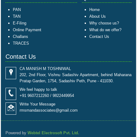
PAN
Home
TAN
About Us
E-Filing
Why choose us?
Online Payment
What do we offer?
Challans
Contact Us
TRACES
Contact Us
CA MANISH M TOSHNIWAL
202, 2nd Floor, Vishnu Sadashiv Apartment, behind Maharana
Pratap Garden, 1754, Sadashiv Peth, Pune - 411030.
We feel happy to talk
+91 9607212260 / 9822449954
Write Your Message
rmsmandassociates@gmail.com
Powered by
Webtel Electrosoft Pvt. Ltd.