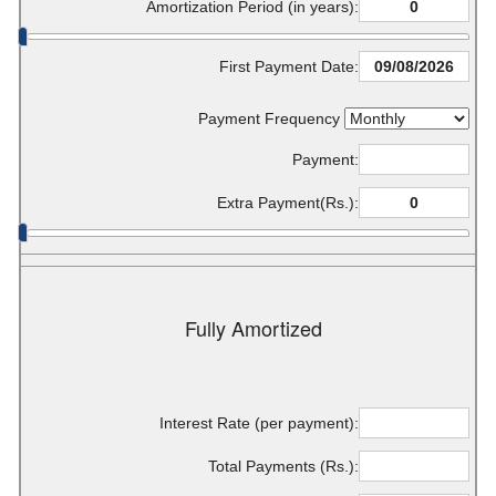
Amortization Period (in years):
First Payment Date:
Payment Frequency
Payment:
Extra Payment(Rs.):
Fully Amortized
Interest Rate (per payment):
Total Payments (Rs.):