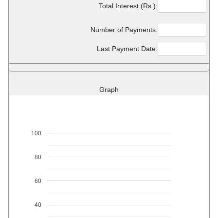
Total Interest (Rs.):
Number of Payments:
Last Payment Date:
Graph
100
80
60
40