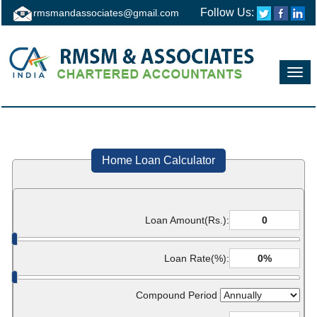
Follow Us:
rmsmandassociates@gmail.com
Toggl
navig
Home Loan Calculator
Loan Amount(Rs.):
Loan Rate(%):
Compound Period