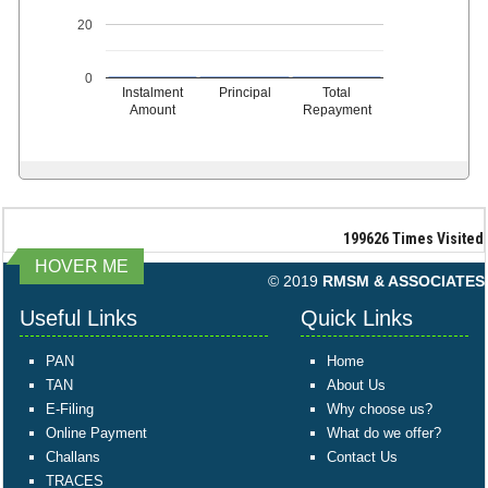
20
0
Instalment
Principal
Total
Amount
Repayment
199626
Times Visited
HOVER ME
© 2019
RMSM & ASSOCIATES
Useful Links
Quick Links
PAN
Home
TAN
About Us
E-Filing
Why choose us?
Online Payment
What do we offer?
Challans
Contact Us
TRACES